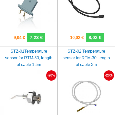
7,23 €
8,02 €
9,04 €
10,02 €
STZ-01Temperature
STZ-02 Temperature
sensor for RTM-30, length
sensor for RTM-30, length
of cable 1,5m
of cable 3m
-20%
-20%