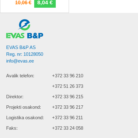
8,04 €
10,06 €
EVAS B&P AS
Reg. nr: 10128050
info@evas.ee
Avalik telefon:
+372 33 96 210
+372 51 26 373
Direktor:
+372 33 96 215
Projekti osakond:
+372 33 96 217
Logistika osakond:
+372 33 96 211
Faks:
+372 33 24 058