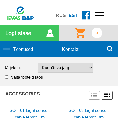
RUS
EST
Logi sisse
0
Teenused
Kontakt
Järjekord:
Näita tooteid laos
ACCESSORIES
SOH-01 Light sensor,
SOH-03 Light sensor,
cable length 1m
cable length 3m