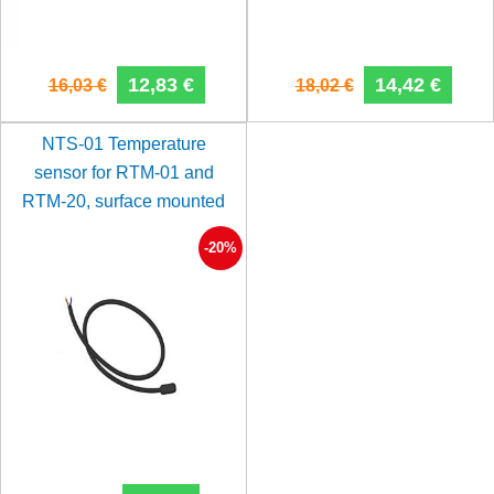
12,83 €
14,42 €
16,03 €
18,02 €
NTS-01 Temperature
sensor for RTM-01 and
RTM-20, surface mounted
-20%