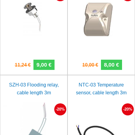
9,00 €
8,00 €
11,24 €
10,00 €
SZH-03 Flooding relay,
NTC-03 Temperature
cable length 3m
sensor, cable length 3m
-20%
-20%