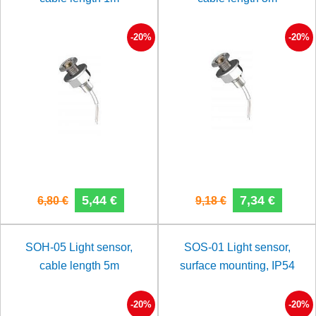
-20%
-20%
5,44 €
7,34 €
6,80 €
9,18 €
SOH-05 Light sensor,
SOS-01 Light sensor,
cable length 5m
surface mounting, IP54
-20%
-20%